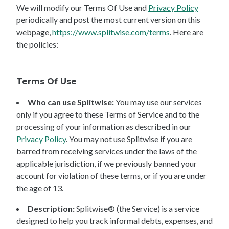
We will modify our Terms Of Use and
Privacy Policy
periodically and post the most current version on this
webpage,
https://www.splitwise.com/terms
. Here are
the policies:
Terms Of Use
Who can use Splitwise:
You may use our services
only if you agree to these Terms of Service and to the
processing of your information as described in our
Privacy Policy
. You may not use Splitwise if you are
barred from receiving services under the laws of the
applicable jurisdiction, if we previously banned your
account for violation of these terms, or if you are under
the age of 13.
Description:
Splitwise® (the Service) is a service
designed to help you track informal debts, expenses, and