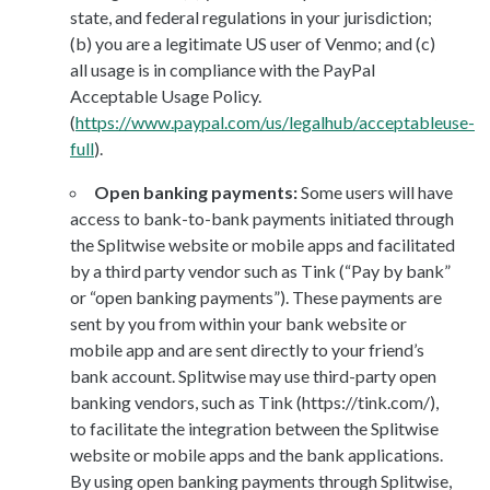
state, and federal regulations in your jurisdiction;
(b) you are a legitimate US user of Venmo; and (c)
all usage is in compliance with the PayPal
Acceptable Usage Policy.
(
https://www.paypal.com/us/legalhub/acceptableuse-
full
).
Open banking payments:
Some users will have
access to bank-to-bank payments initiated through
the Splitwise website or mobile apps and facilitated
by a third party vendor such as Tink (“Pay by bank”
or “open banking payments”). These payments are
sent by you from within your bank website or
mobile app and are sent directly to your friend’s
bank account. Splitwise may use third-party open
banking vendors, such as Tink (https://tink.com/),
to facilitate the integration between the Splitwise
website or mobile apps and the bank applications.
By using open banking payments through Splitwise,