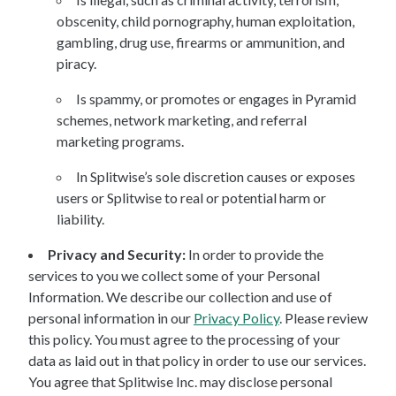
obscenity, child pornography, human exploitation,
gambling, drug use, firearms or ammunition, and
piracy.
Is spammy, or promotes or engages in Pyramid
schemes, network marketing, and referral
marketing programs.
In Splitwise’s sole discretion causes or exposes
users or Splitwise to real or potential harm or
liability.
Privacy and Security:
In order to provide the
services to you we collect some of your Personal
Information. We describe our collection and use of
personal information in our
Privacy Policy
. Please review
this policy. You must agree to the processing of your
data as laid out in that policy in order to use our services.
You agree that Splitwise Inc. may disclose personal