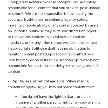
Group/User Avatars, expense receipts). You are solely
responsible for all content that you provide, post, upload
or submit. We are not responsible for evaluating the
accuracy, truthfulness, usefulness, legality, safety,
morality or applicability of any content posted by users
on Splitwise. Splitwise may, in its sole discretion, reject
or remove any content that violates our content
standards or for any other reason we deem the content
inappropriate. Splitwise shall have no obligation to
monitor content posted, uploaded or submitted by a
user, but may do so at its sole discretion. Splitwise is not
responsible for any failure or delay in removing any such
content.
Splitwise Content Standards:
When sharing
content on Splitwise, you may not share content that:
You do not have the right to share, or that is
invasive of another person's right of privacy or right
of publicity. You may not share content that