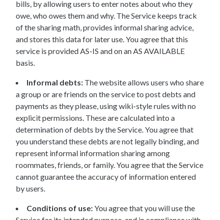
bills, by allowing users to enter notes about who they
owe, who owes them and why. The Service keeps track
of the sharing math, provides informal sharing advice,
and stores this data for later use. You agree that this
service is provided AS-IS and on an AS AVAILABLE
basis.
Informal debts:
The website allows users who share
a group or are friends on the service to post debts and
payments as they please, using wiki-style rules with no
explicit permissions. These are calculated into a
determination of debts by the Service. You agree that
you understand these debts are not legally binding, and
represent informal information sharing among
roommates, friends, or family. You agree that the Service
cannot guarantee the accuracy of information entered
by users.
Conditions of use:
You agree that you will use the
Service for its intended purpose, and in compliance with