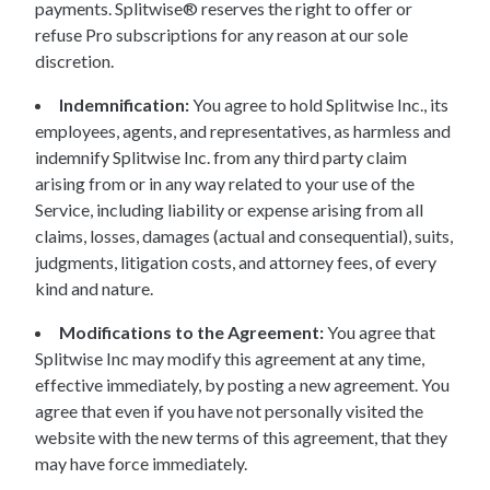
payments. Splitwise® reserves the right to offer or
refuse Pro subscriptions for any reason at our sole
discretion.
Indemnification:
You agree to hold Splitwise Inc., its
employees, agents, and representatives, as harmless and
indemnify Splitwise Inc. from any third party claim
arising from or in any way related to your use of the
Service, including liability or expense arising from all
claims, losses, damages (actual and consequential), suits,
judgments, litigation costs, and attorney fees, of every
kind and nature.
Modifications to the Agreement:
You agree that
Splitwise Inc may modify this agreement at any time,
effective immediately, by posting a new agreement. You
agree that even if you have not personally visited the
website with the new terms of this agreement, that they
may have force immediately.