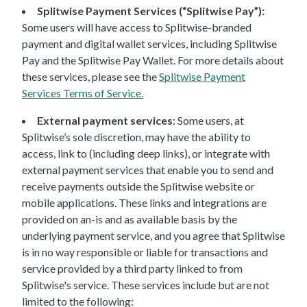
Splitwise Payment Services (“Splitwise Pay”):
Some users will have access to Splitwise-branded
payment and digital wallet services, including Splitwise
Pay and the Splitwise Pay Wallet. For more details about
these services, please see the
Splitwise Payment
Services Terms of Service.
External payment services
: Some users, at
Splitwise’s sole discretion, may have the ability to
access, link to (including deep links), or integrate with
external payment services that enable you to send and
receive payments outside the Splitwise website or
mobile applications. These links and integrations are
provided on an-is and as available basis by the
underlying payment service, and you agree that Splitwise
is in no way responsible or liable for transactions and
service provided by a third party linked to from
Splitwise's service. These services include but are not
limited to the following: