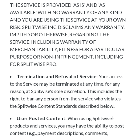
THE SERVICE IS PROVIDED 'AS IS' AND 'AS
AVAILABLE' WITH NO WARRANTY OF ANY KIND
AND YOU ARE USING THE SERVICE AT YOUR OWN
RISK. SPLITWISE INC DISCLAIMS ANY WARRANTY,
IMPLIED OR OTHERWISE, REGARDING THE
SERVICE, INCLUDING WARRANTY OF
MERCHANTABILITY, FITNESS FOR A PARTICULAR
PURPOSE OR NON-INFRINGEMENT, INCLUDING
FOR SPLITWISE PRO.
Termination and Refusal of Service:
Your access
to the Service may be terminated at any time, for any
reason, at Splitwise's sole discretion. This includes the
right to ban any person from the service who violates
the Splitwise Content Standards described below..
User Posted Content:
When using Splitwise’s
products and services, you may have the ability to post
content (e.g., payment descriptions, comments,