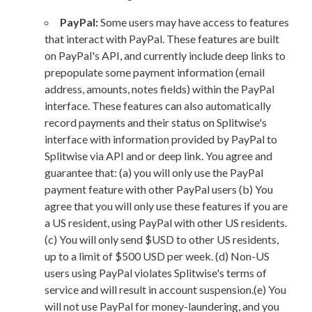
PayPal:
Some users may have access to features
that interact with PayPal. These features are built
on PayPal's API, and currently include deep links to
prepopulate some payment information (email
address, amounts, notes fields) within the PayPal
interface. These features can also automatically
record payments and their status on Splitwise's
interface with information provided by PayPal to
Splitwise via API and or deep link. You agree and
guarantee that: (a) you will only use the PayPal
payment feature with other PayPal users (b) You
agree that you will only use these features if you are
a US resident, using PayPal with other US residents.
(c) You will only send $USD to other US residents,
up to a limit of $500 USD per week. (d) Non-US
users using PayPal violates Splitwise's terms of
service and will result in account suspension.(e) You
will not use PayPal for money-laundering, and you