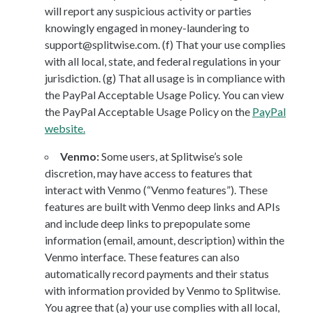
will report any suspicious activity or parties
knowingly engaged in money-laundering to
support@splitwise.com. (f) That your use complies
with all local, state, and federal regulations in your
jurisdiction. (g) That all usage is in compliance with
the PayPal Acceptable Usage Policy. You can view
the PayPal Acceptable Usage Policy on the
PayPal
website.
Venmo:
Some users, at Splitwise’s sole
discretion, may have access to features that
interact with Venmo (“Venmo features”). These
features are built with Venmo deep links and APIs
and include deep links to prepopulate some
information (email, amount, description) within the
Venmo interface. These features can also
automatically record payments and their status
with information provided by Venmo to Splitwise.
You agree that (a) your use complies with all local,