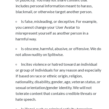
includes personal information meant to harass,
blackmail, or otherwise target another person.
Is false, misleading, or deceptive. For example,
you cannot change your User Avatar to
misrepresent yourself as another person in a
harmful way.
Is obscene, harmful, abusive, or offensive. We do
not allow nudity on Splitwise.
Incites violence or hatred toward an individual
or group of individuals for any reason and especially
if based on race or ethnic origin, religion,
nationality, disability, gender, age, veteran status, or
sexual orientation/gender identity. We will not
tolerate content that contains credible threats or
hate speech.
Is illegal, such as criminal activity, terrorism,