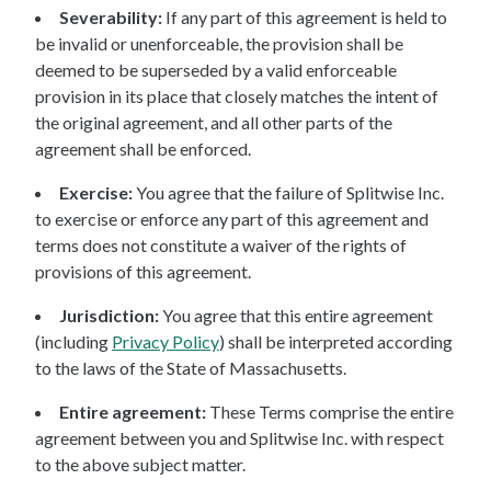
Severability:
If any part of this agreement is held to
be invalid or unenforceable, the provision shall be
deemed to be superseded by a valid enforceable
provision in its place that closely matches the intent of
the original agreement, and all other parts of the
agreement shall be enforced.
Exercise:
You agree that the failure of Splitwise Inc.
to exercise or enforce any part of this agreement and
terms does not constitute a waiver of the rights of
provisions of this agreement.
Jurisdiction:
You agree that this entire agreement
(including
Privacy Policy
) shall be interpreted according
to the laws of the State of Massachusetts.
Entire agreement:
These Terms comprise the entire
agreement between you and Splitwise Inc. with respect
to the above subject matter.