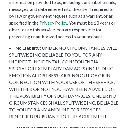
information provided to us, including content of emails,
messages, and data entered into the site, if required to
by law or government request such as a warrant, or as
specified in the
Privacy Policy
. You must be 13 years or
older to use this service. You are responsible for
preventing unauthorized access to your account.
No Liability:
UNDER NO CIRCUMSTANCES WILL
SPLITWISE INC BE LIABLE TO YOU FOR ANY
INDIRECT, INCIDENTAL, CONSEQUENTIAL,
SPECIAL OR EXEMPLARY DAMAGES (INCLUDING
EMOTIONAL DISTRESS) ARISING OUT OF OR IN
CONNECTION WITH YOUR USE OF THE SERVICE,
WHETHER OR NOT YOU HAVE BEEN ADVISED OF
THE POSSIBILITY OF SUCH DAMAGES. UNDER NO
CIRCUMSTANCES SHALL SPLITWISE INC. BE LIABLE
TO YOU FOR ANY AMOUNT FOR SERVICES
RENDERED PURSUANT TO THIS AGREEMENT.
Paid subscriptions:
Some users may have access to