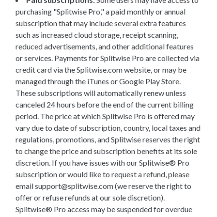
purchasing "Splitwise Pro," a paid monthly or annual
subscription that may include several extra features
such as increased cloud storage, receipt scanning,
reduced advertisements, and other additional features
or services. Payments for Splitwise Pro are collected via
credit card via the Splitwise.com website, or may be
managed through the iTunes or Google Play Store.
These subscriptions will automatically renew unless
canceled 24 hours before the end of the current billing
period. The price at which Splitwise Pro is offered may
vary due to date of subscription, country, local taxes and
regulations, promotions, and Splitwise reserves the right
to change the price and subscription benefits at its sole
discretion. If you have issues with our Splitwise® Pro
subscription or would like to request a refund, please
email support@splitwise.com (we reserve the right to
offer or refuse refunds at our sole discretion).
Splitwise® Pro access may be suspended for overdue