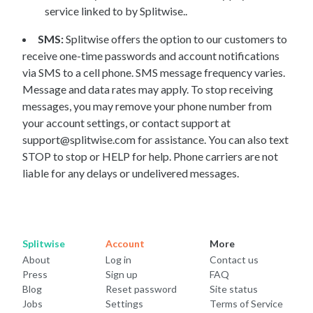
service linked to by Splitwise..
SMS:
Splitwise offers the option to our customers to
receive one-time passwords and account notifications
via SMS to a cell phone. SMS message frequency varies.
Message and data rates may apply. To stop receiving
messages, you may remove your phone number from
your account settings, or contact support at
support@splitwise.com for assistance. You can also text
STOP to stop or HELP for help. Phone carriers are not
liable for any delays or undelivered messages.
Splitwise
Account
More
About
Log in
Contact us
Press
Sign up
FAQ
Blog
Reset password
Site status
Jobs
Settings
Terms of Service