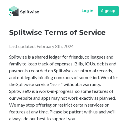
Log in
Sign up
Splitwise Terms of Service
Last updated: February 8th, 2024
Splitwise is a shared ledger for friends, colleagues and
family to keep track of expenses. Bills, IOUs, debts and
payments recorded on Splitwise are informal records,
and not legally binding contracts of some kind. We offer
the Splitwise service "as-is" without a warranty.
Splitwise® is a work-in-progress, so some features of
our website and apps may not work exactly as planned.
We may stop offering or restrict certain services or
features at any time. Please be patient with us and we'll
always do our best to support you.