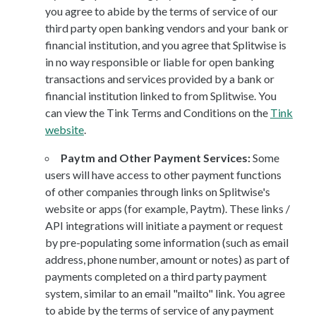
you agree to abide by the terms of service of our
third party open banking vendors and your bank or
financial institution, and you agree that Splitwise is
in no way responsible or liable for open banking
transactions and services provided by a bank or
financial institution linked to from Splitwise. You
can view the Tink Terms and Conditions on the
Tink
website
.
Paytm and Other Payment Services:
Some
users will have access to other payment functions
of other companies through links on Splitwise's
website or apps (for example, Paytm). These links /
API integrations will initiate a payment or request
by pre-populating some information (such as email
address, phone number, amount or notes) as part of
payments completed on a third party payment
system, similar to an email "mailto" link. You agree
to abide by the terms of service of any payment