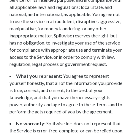
all applicable laws and regulations: local, state, and
national, and international, as applicable. You agree not
to use the service in a fraudulent, disruptive, aggressive,
manipulative, for money laundering, or any other
inappropriate matter. Splitwise reserves the right, but
has no obligation, to investigate your use of the service
for compliance with appropriate use and terminate your
access to the Service, or in order to comply with law,
regulation, legal process or government request.
What you represent:
You agree to represent
yourself honestly, that all of the information you provide
is true, correct, and current, to the best of your
knowledge, and that you have the necessary rights,
power, authority, and age to agree to these Terms and to
perform the acts required of you by the agreement.
No warranty:
Splitwise Inc. does not represent that
the Service is error-free, complete, or can be relied upon.