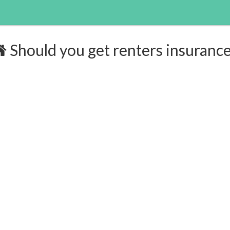
Should you get renters insuranc
surance:
$168/yr