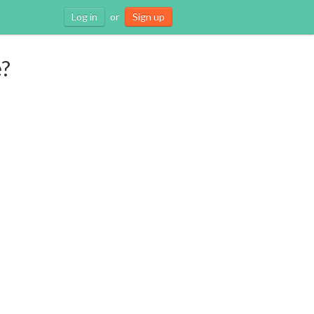
Log in
or
Sign up
e?