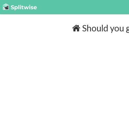
Should you g
Cost of insurance:
$180