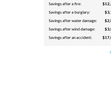
Savings after a fire:
$12,
Savings after a burglary:
$3,
Savings after water damage:
$2,
Savings after wind damage:
$3,
Savings after an accident:
$17,