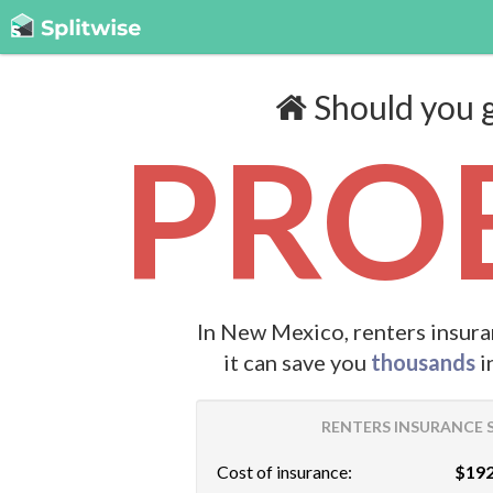
Should you g
PROB
In New Mexico, renters insura
it can save you
thousands
i
RENTERS INSURANCE S
Cost of insurance:
$192