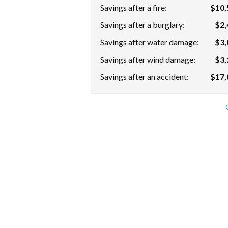
Savings after a fire:
$10,
Savings after a burglary:
$2,
Savings after water damage:
$3,
Savings after wind damage:
$3,
Savings after an accident:
$17,