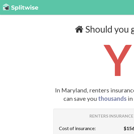
Should you g
Y
In Maryland, renters insuranc
can save you
thousands
in
RENTERS INSURANCE 
Cost of insurance:
$156