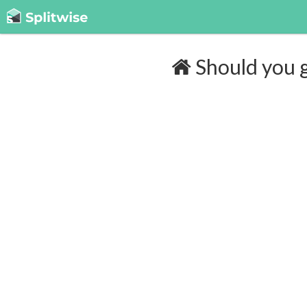
Should you g
Cost of insurance:
$132